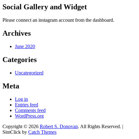
Social Gallery and Widget
Please connect an instagram account from the dashboard.
Archives
June 2020
Categories
Uncategorized
Meta
Log in
Entries feed
Comments feed
WordPress.org
Copyright © 2026
Robert S. Donovan
. All Rights Reserved. |
SimClick by
Catch Themes
Scroll