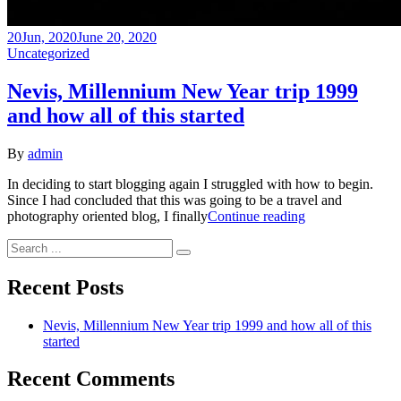
20
Jun, 2020
June 20, 2020
Categories
Uncategorized
Nevis, Millennium New Year trip 1999
and how all of this started
By
admin
In deciding to start blogging again I struggled with how to begin.
Since I had concluded that this was going to be a travel and
Nevis,
photography oriented blog, I finally
Continue reading
Millennium
Search
New
for:
Year
trip
Recent Posts
1999
and
Nevis, Millennium New Year trip 1999 and how all of this
how
started
all
of
Recent Comments
this
started