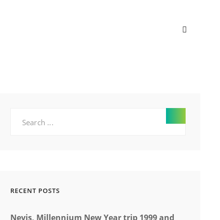
SEARC
Search
for:
RECENT POSTS
Nevis, Millennium New Year trip 1999 and