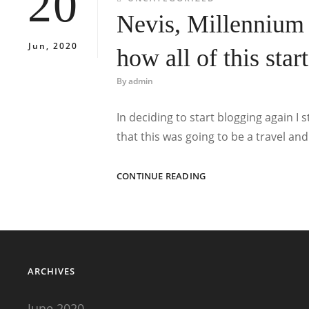
20
Nevis, Millennium
Jun, 2020
how all of this star
By
admin
In deciding to start blogging again I
that this was going to be a travel and
NEVIS,
CONTINUE READING
MILLENNIUM
NEW
YEAR
TRIP
1999
AND
ARCHIVES
HOW
ALL
OF
June 2020