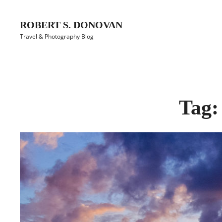
Skip
to
ROBERT S. DONOVAN
content
Travel & Photography Blog
Site
Overlay
Tag