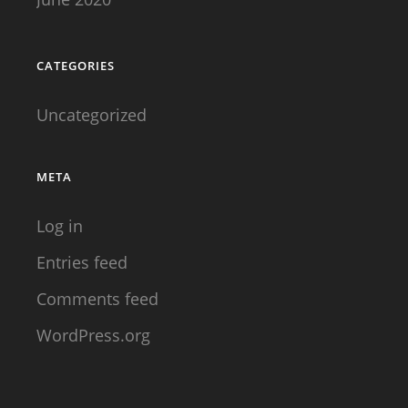
THIS
STARTED
CATEGORIES
Uncategorized
META
Log in
Entries feed
Comments feed
WordPress.org