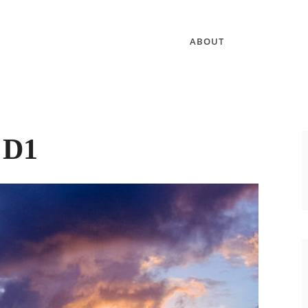
ABOUT
:
D1