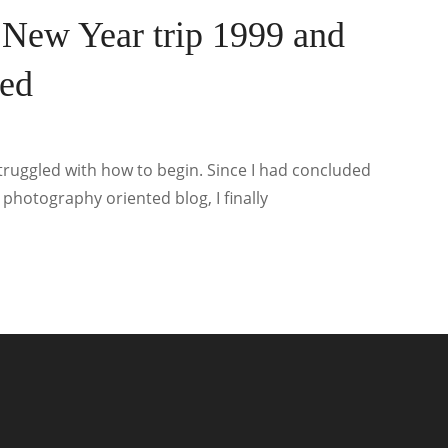
 New Year trip 1999 and
ted
 struggled with how to begin. Since I had concluded
 photography oriented blog, I finally