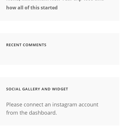
how all of this started
RECENT COMMENTS
SOCIAL GALLERY AND WIDGET
Please connect an instagram account
from the dashboard.